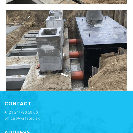
CONTACT
+421 31/780 59 00
office@v-alfatec.sk
ADDRESS