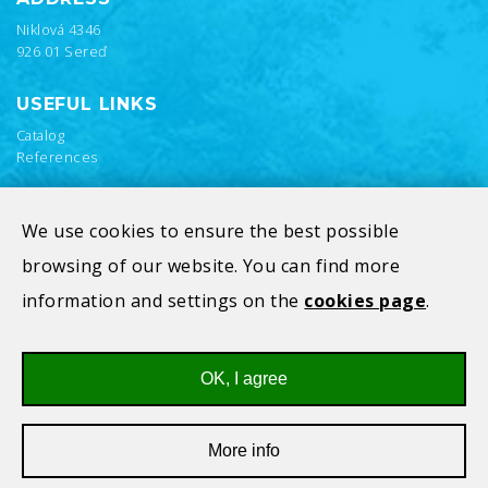
Niklová 4346
926 01 Sereď
USEFUL LINKS
Catalog
References
We use cookies to ensure the best possible
browsing of our website. You can find more
information and settings on the
cookies page
.
OK, I agree
Privacy Policy
Cookies
More info
All rights reserved © 2026
V-Alfatec s.r.o.