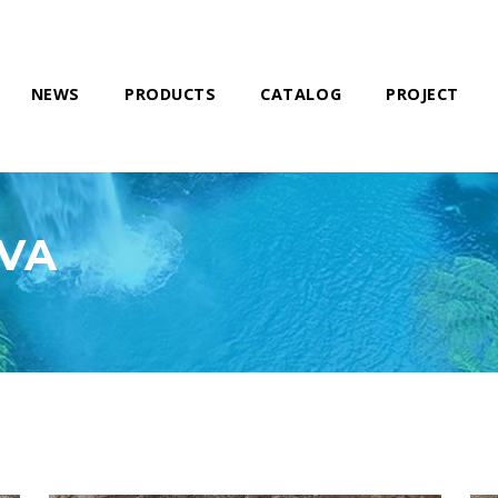
NEWS
PRODUCTS
CATALOG
PROJECT
AVA