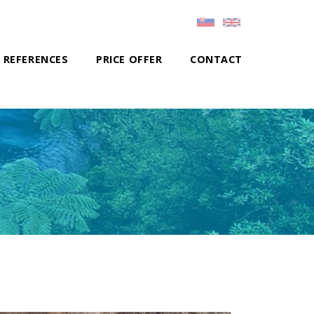
REFERENCES
PRICE OFFER
CONTACT