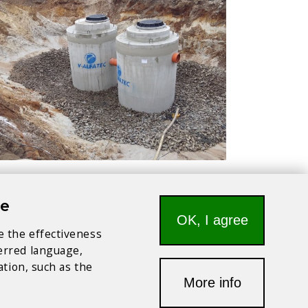
te
OK, I agree
e the effectiveness
ferred language,
ation, such as the
More info