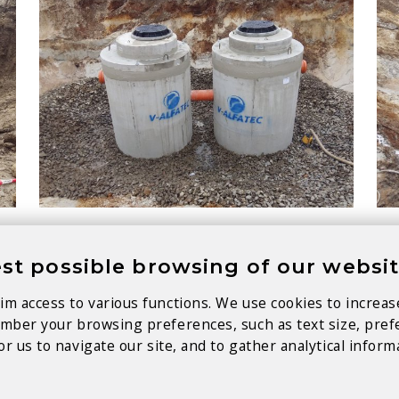
st possible browsing of our websi
im access to various functions. We use cookies to increas
member your browsing preferences, such as text size, pre
r us to navigate our site, and to gather analytical inform