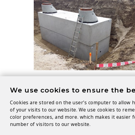
We use cookies to ensure the be
Cookies are stored on the user's computer to allow h
of your visits to our website. We use cookies to re
color preferences, and more. which makes it easier fo
number of visitors to our website.